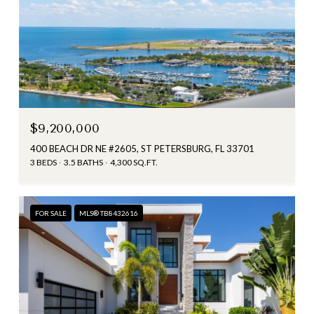
$9,200,000
400 BEACH DR NE #2605, ST PETERSBURG, FL 33701
3 BEDS
3.5 BATHS
4,300 SQ.FT.
FOR SALE
MLS® TB8432616