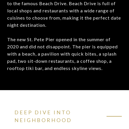
to the famous Beach Drive. Beach Drive is full of
local shops and restaurants with a wide range of
cuisines to choose from, making it the perfect date
night destination.
The new St. Pete Pier opened in the summer of
2020 and did not disappoint. The pier is equipped
with a beach, a pavilion with quick bites, a splash
pad, two sit-down restaurants, a coffee shop, a
rooftop tiki bar, and endless skyline views.
DEEP DIVE INTO
NEIGHBORHOOD