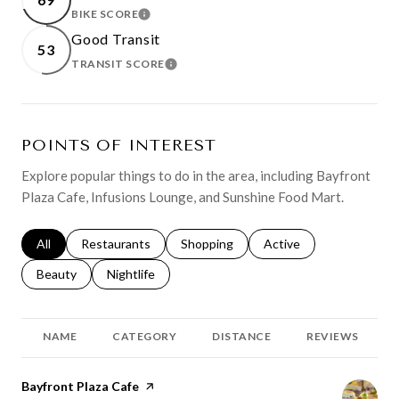
BIKE SCORE
LEARN MORE
Good Transit
53
TRANSIT SCORE
LEARN MORE
POINTS OF INTEREST
Explore popular things to do in the area, including Bayfront
Plaza Cafe, Infusions Lounge, and Sunshine Food Mart.
Search businesses related to
All
Search businesses related to
Restaurants
Search businesses related to
Shopping
Search businesses relat
Active
Search businesses related to
Beauty
Search businesses related to
Nightlife
NAME
CATEGORY
DISTANCE
REVIEWS
Visit the
Bayfront Plaza Cafe
page on Yelp