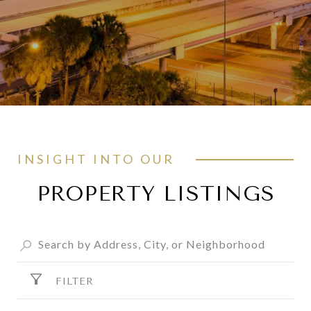
INSIGHT INTO OUR
PROPERTY LISTINGS
FILTER