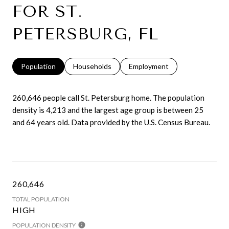
FOR ST.
PETERSBURG, FL
Population
Households
Employment
260,646 people call St. Petersburg home. The population
density is 4,213 and the largest age group is
between 25
and 64 years old.
Data provided by the U.S. Census Bureau.
260,646
TOTAL POPULATION
HIGH
POPULATION DENSITY