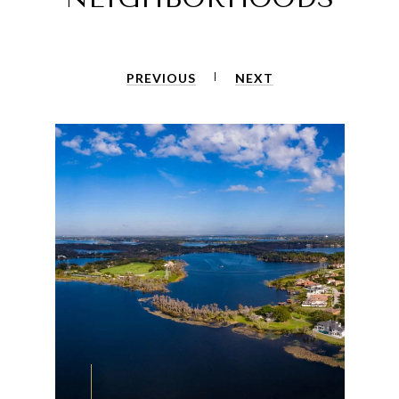
PREVIOUS
NEXT