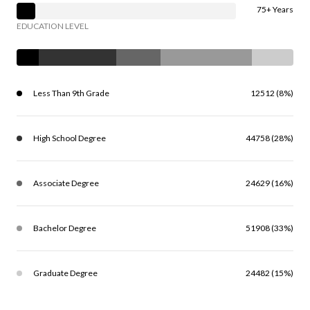
75+ Years
EDUCATION LEVEL
Less Than 9th Grade
12512 (8%)
High School Degree
44758 (28%)
Associate Degree
24629 (16%)
Bachelor Degree
51908 (33%)
Graduate Degree
24482 (15%)