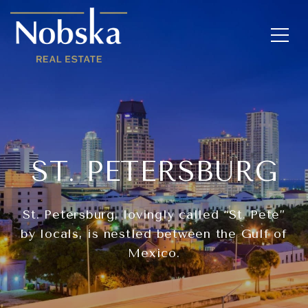
ST. PETERSBURG
St. Petersburg, lovingly called “St. Pete”
by locals, is nestled between the Gulf of
Mexico.