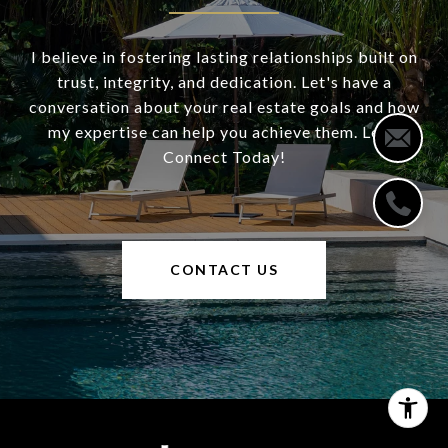
I believe in fostering lasting relationships built on
trust, integrity, and dedication. Let's have a
conversation about your real estate goals and how
my expertise can help you achieve them. Let's
Connect Today!
CONTACT US