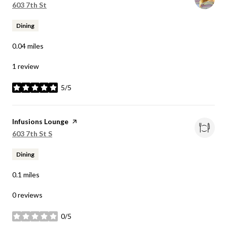
Search
on Google Maps
603 7th St
Dining
0.04
miles
1 review
5/5
stars
Visit the
Infusions Lounge
page on Yelp
Search
on Google Maps
603 7th St S
Dining
0.1
miles
0 reviews
0/5
stars