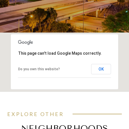
This page can't load Google Maps correctly.
OK
Do you own this website?
EXPLORE OTHER
NEIGHBORHOODS