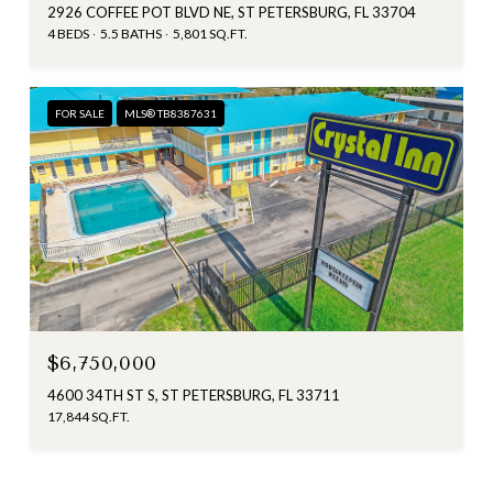
2926 COFFEE POT BLVD NE, ST PETERSBURG, FL 33704
4 BEDS
5.5 BATHS
5,801 SQ.FT.
FOR SALE
MLS® TB8387631
$6,750,000
4600 34TH ST S, ST PETERSBURG, FL 33711
17,844 SQ.FT.