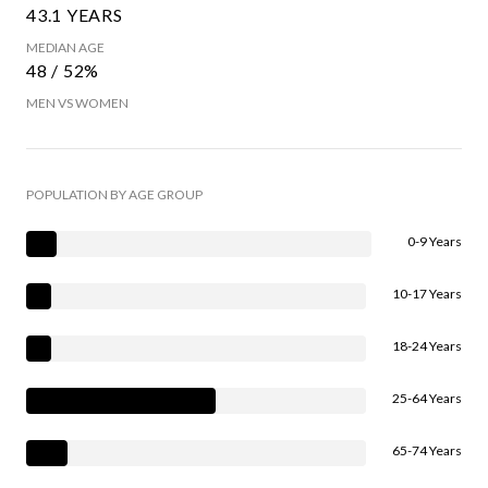
43.1 YEARS
MEDIAN AGE
48 / 52%
MEN VS WOMEN
POPULATION BY AGE GROUP
0-9 Years
10-17 Years
18-24 Years
25-64 Years
65-74 Years