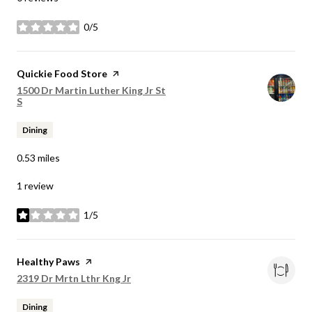
0/5
stars
Visit the
Quickie Food Store
page on Yelp
Search
1500 Dr Martin Luther King Jr St
on Google Maps
S
Dining
0.53
miles
1 review
1/5
stars
Visit the
Healthy Paws
page on Yelp
Search
on Google Maps
2319 Dr Mrtn Lthr Kng Jr
Dining