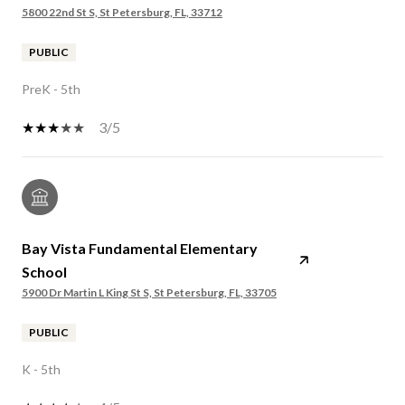
5800 22nd St S, St Petersburg, FL, 33712
PUBLIC
PreK - 5th
3/5
Bay Vista Fundamental Elementary
School
5900 Dr Martin L King St S, St Petersburg, FL, 33705
PUBLIC
K - 5th