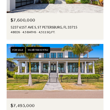
$7,600,000
5237 61ST AVE S, ST PETERSBURG, FL 33715
4 BEDS
4.5 BATHS
4,511 SQ.FT.
FOR SALE
MLS® TB8509782
$7,495,000