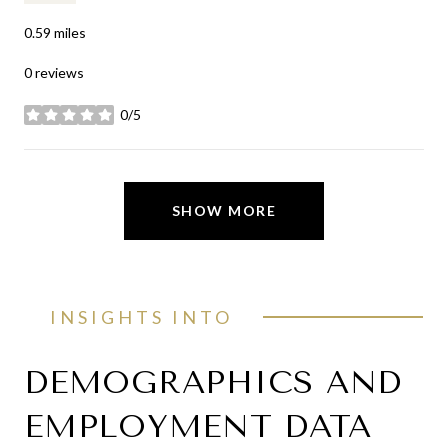
0.59
miles
0 reviews
0/5
stars
SHOW MORE
INSIGHTS INTO
DEMOGRAPHICS AND
EMPLOYMENT DATA