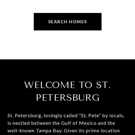
SEARCH HOMES
WELCOME TO ST.
PETERSBURG
St. Petersburg, lovingly called “St. Pete” by locals,
is nestled between the Gulf of Mexico and the
well-known Tampa Bay. Given its prime location