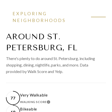
EXPLORING
NEIGHBORHOODS
AROUND ST.
PETERSBURG, FL
There's plenty to do around St. Petersburg, including
shopping, dining, nightlife, parks, and more. Data
provided by Walk Score and Yelp.
Very Walkable
77
WALKING SCORE
LEARN MORE
Bikeable
69