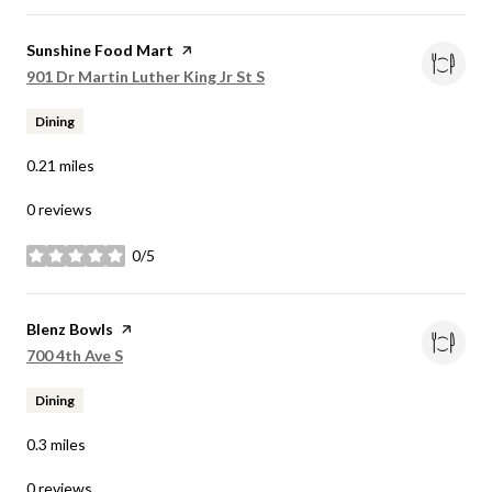
Visit the
Sunshine Food Mart
page on Yelp
Search
on Google Maps
901 Dr Martin Luther King Jr St S
Dining
0.21
miles
0 reviews
0/5
stars
Visit the
Blenz Bowls
page on Yelp
Search
on Google Maps
700 4th Ave S
Dining
0.3
miles
0 reviews