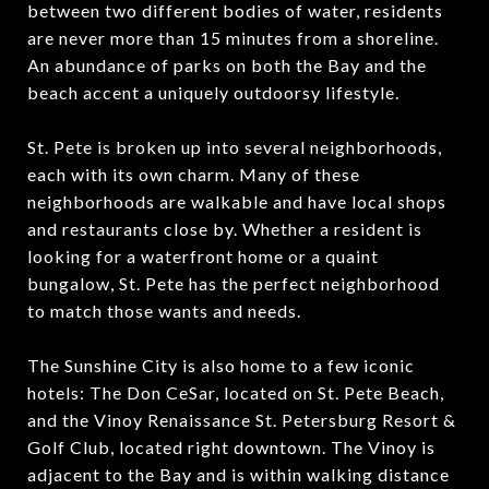
between two different bodies of water, residents
are never more than 15 minutes from a shoreline.
An abundance of parks on both the Bay and the
beach accent a uniquely outdoorsy lifestyle.
St. Pete is broken up into several neighborhoods,
each with its own charm. Many of these
neighborhoods are walkable and have local shops
and restaurants close by. Whether a resident is
looking for a waterfront home or a quaint
bungalow, St. Pete has the perfect neighborhood
to match those wants and needs.
The Sunshine City is also home to a few iconic
hotels: The Don CeSar, located on St. Pete Beach,
and the Vinoy Renaissance St. Petersburg Resort &
Golf Club, located right downtown. The Vinoy is
adjacent to the Bay and is within walking distance