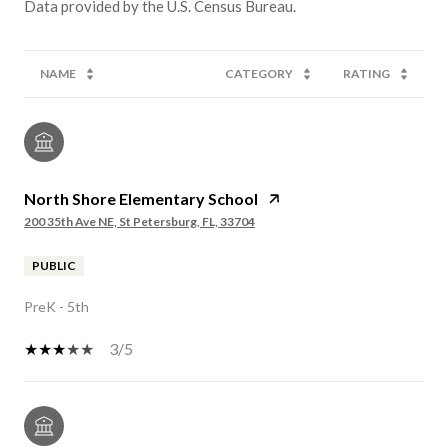
NAME
CATEGORY
RATING
North Shore Elementary School
200 35th Ave NE, St Petersburg, FL, 33704
PUBLIC
PreK - 5th
3/5