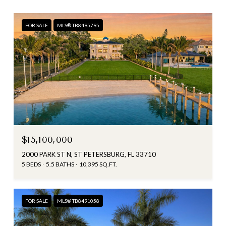
FOR SALE
MLS® TB8495795
$15,100,000
2000 PARK ST N, ST PETERSBURG, FL 33710
5 BEDS
5.5 BATHS
10,395 SQ.FT.
FOR SALE
MLS® TB8491058