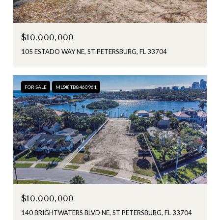
$10,000,000
105 ESTADO WAY NE, ST PETERSBURG, FL 33704
FOR SALE
MLS® TB8460961
$10,000,000
140 BRIGHTWATERS BLVD NE, ST PETERSBURG, FL 33704