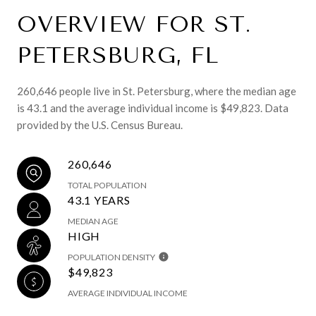
OVERVIEW FOR ST.
PETERSBURG, FL
260,646 people live in St. Petersburg, where the median age
is 43.1 and the average individual income is $49,823. Data
provided by the U.S. Census Bureau.
260,646
TOTAL POPULATION
43.1 YEARS
MEDIAN AGE
HIGH
POPULATION DENSITY
$49,823
AVERAGE INDIVIDUAL INCOME