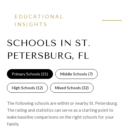
EDUCATIONAL
INSIGHTS
SCHOOLS IN ST.
PETERSBURG, FL
Primary Schools (
31
)
Middle Schools (
7
)
High Schools (
12
)
Mixed Schools (
32
)
The following schools are within or nearby St. Petersburg.
The rating and statistics can serve as a starting point to
make baseline comparisons on the right schools for your
family.