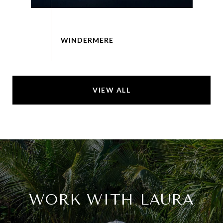
VIEW ALL
WORK WITH LAURA