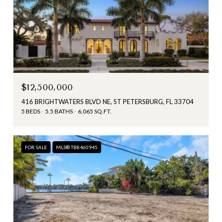
$12,500,000
416 BRIGHTWATERS BLVD NE, ST PETERSBURG, FL 33704
5 BEDS
5.5 BATHS
6,065 SQ.FT.
FOR SALE
MLS® TB8460945