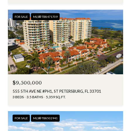
FOR SALE
MLS® TB8471709
$9,500,000
555 5TH AVE NE #PH1, ST PETERSBURG, FL 33701
3 BEDS
3.5 BATHS
5,359 SQ.FT.
FOR SALE
MLS® TB8502941