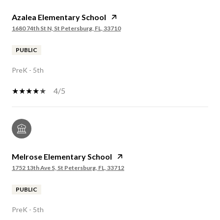
Azalea Elementary School
1680 74th St N, St Petersburg, FL, 33710
PUBLIC
PreK - 5th
4/5
Melrose Elementary School
1752 13th Ave S, St Petersburg, FL, 33712
PUBLIC
PreK - 5th