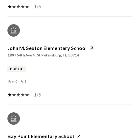
1/5
John M. Sexton Elementary School
1997 54th Ave N, St Petersburg, FL, 33714
PUBLIC
PreK - 5th
1/5
Bay Point Elementary School