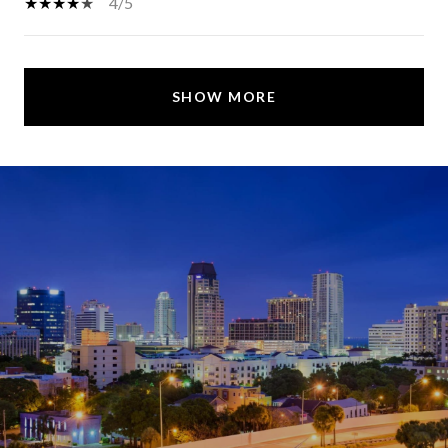
4/5
SHOW MORE