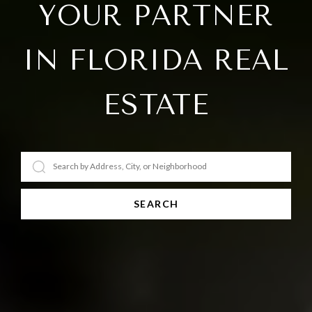
YOUR PARTNER
IN FLORIDA REAL
ESTATE
SEARCH