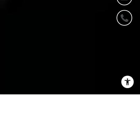
DISCOVER YOUR DREAM
HOME US