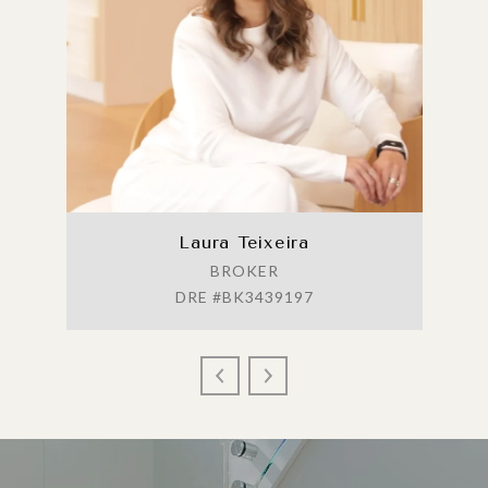
Laura Teixeira
BROKER
DRE #BK3439197