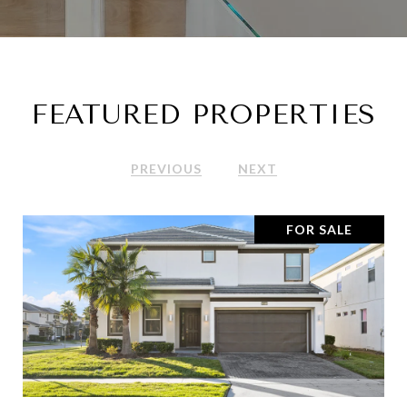
FEATURED PROPERTIES
PREVIOUS
NEXT
FOR SALE