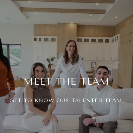
MEET THE TEAM
GET TO KNOW OUR TALENTED TEAM.