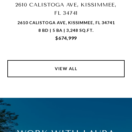
2610 CALISTOGA AVE, KISSIMMEE,
FL 34741
2610 CALISTOGA AVE, KISSIMMEE, FL 34741
8 BD | 5 BA | 3,248 SQ.FT.
$674,999
VIEW ALL