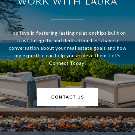
WORK WITH LAURA
I believe in fostering lasting relationships built on
trust, integrity, and dedication. Let's have a
conversation about your real estate goals and how
my expertise can help you achieve them. Let's
Connect Today!
CONTACT US