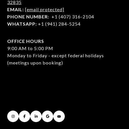
32835
EMAIL:
[email protected]
PHONE NUMBER:
+1 (407) 316-2104
WHATSAPP:
+1 (941) 284-5254
OFFICE HOURS
9:00 AM to 5:00 PM
Monday to Friday - except federal holidays
(meetings upon booking)