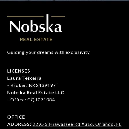
Guiding your dreams with exclusivity
LICENSES
Laura Teixeira
-
Broker: BK3439197
Nobska Real Estate LLC
- Office: CQ1071084
OFFICE
ADDRESS:
2295 S Hiawassee Rd #316,
Orlando, FL