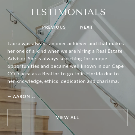
TESTIMONIALS
PREVIOUS
NEXT
Laura was always an over achiever and that makes
her one of a kind when we are hiring a Real Estate
Advisor. She is always searching for unique
opportunities and became well known in our Cape
COD area as a Realtor to go to in Florida due to
her knowledge, ethics, dedication and charisma.
—
AARON L.
VIEW ALL