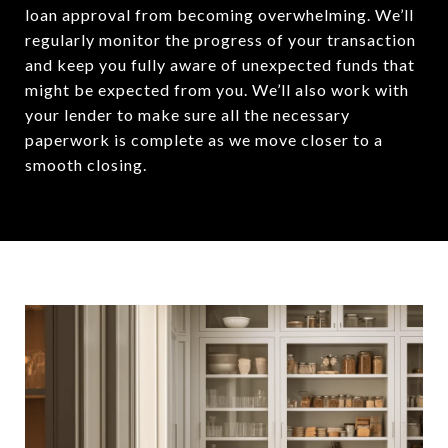
loan approval from becoming overwhelming. We’ll
regularly monitor the progress of your transaction
and keep you fully aware of unexpected funds that
might be expected from you. We’ll also work with
your lender to make sure all the necessary
paperwork is complete as we move closer to a
smooth closing.