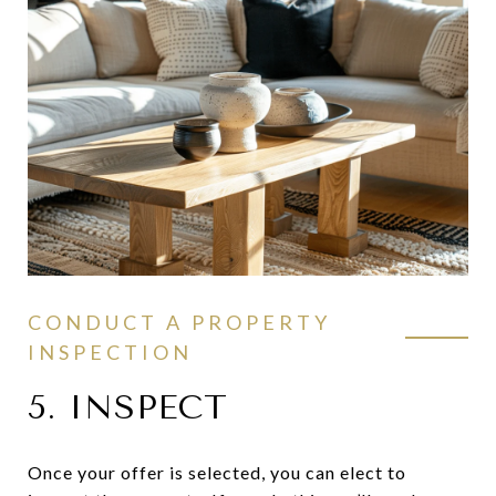
CONDUCT A PROPERTY
INSPECTION
5. INSPECT
Once your offer is selected, you can elect to