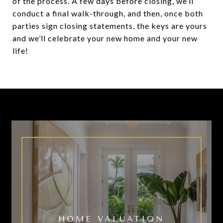
of the process. A few days before closing, we’ll
conduct a final walk-through, and then, once both
parties sign closing statements, the keys are yours
and we’ll celebrate your new home and your new
life!
HOME VALUATION