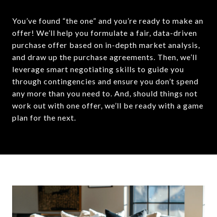
You’ve found “the one” and you’re ready to make an
offer! We’ll help you formulate a fair, data-driven
purchase offer based on in-depth market analysis,
and draw up the purchase agreements. Then, we’ll
leverage smart negotiating skills to guide you
through contingencies and ensure you don’t spend
any more than you need to. And, should things not
work out with one offer, we’ll be ready with a game
plan for the next.