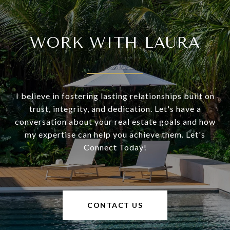
WORK WITH LAURA
I believe in fostering lasting relationships built on
trust, integrity, and dedication. Let's have a
conversation about your real estate goals and how
my expertise can help you achieve them. Let's
Connect Today!
CONTACT US