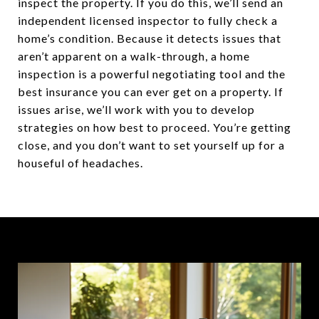
inspect the property. If you do this, we’ll send an
independent licensed inspector to fully check a
home’s condition. Because it detects issues that
aren’t apparent on a walk-through, a home
inspection is a powerful negotiating tool and the
best insurance you can ever get on a property. If
issues arise, we’ll work with you to develop
strategies on how best to proceed. You’re getting
close, and you don’t want to set yourself up for a
houseful of headaches.