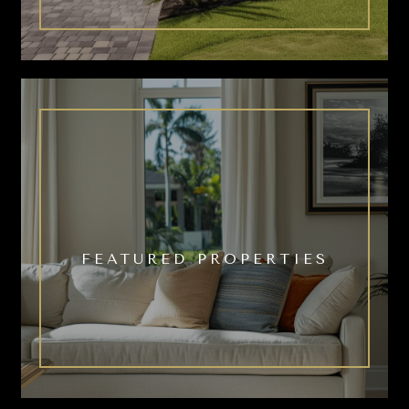
FEATURED PROPERTIES