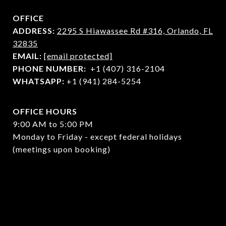
OFFICE
ADDRESS:
2295 S Hiawassee Rd #316,
Orlando, FL
32835
EMAIL:
[email protected]
PHONE NUMBER:
+1 (407) 316-2104
WHATSAPP:
+1 (941) 284-5254
OFFICE HOURS
9:00 AM to 5:00 PM
Monday to Friday - except federal holidays
(meetings upon booking)