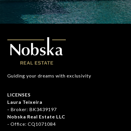
Guiding your dreams with exclusivity
LICENSES
Laura Teixeira
-
Broker: BK3439197
Nobska Real Estate LLC
- Office: CQ1071084