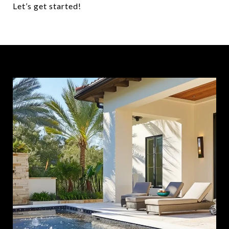
Let’s get started!