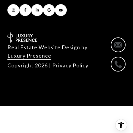
Real Estate Website Design by
Luxury Presence
Copyright
2026
|
Privacy Policy