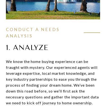
CONDUCT A NEEDS
ANALYSIS
1. ANALYZE
We know the home buying experience can be
fraught with mystery. Our experienced agents will
leverage expertise, local market knowledge, and
key industry partnerships to ease you through the
process of finding your dream home. We’ve been
down this road before, so we’ll first ask the
necessary questions and gather the important data
we need to kick off journey to home ownership.