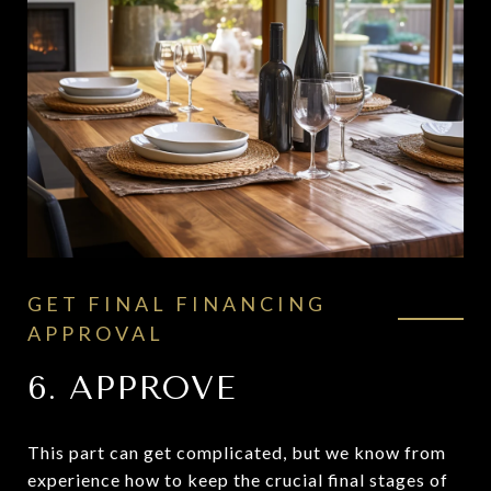
GET FINAL FINANCING
APPROVAL
6. APPROVE
This part can get complicated, but we know from
experience how to keep the crucial final stages of