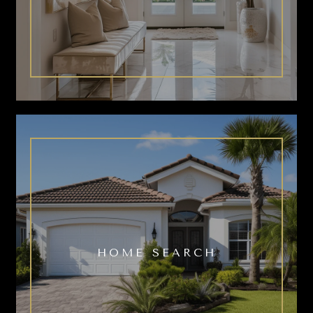
HOME SEARCH