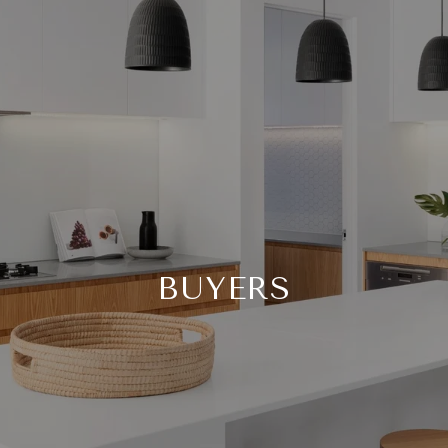
BUYERS