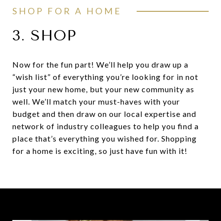
SHOP FOR A HOME
3. SHOP
Now for the fun part! We’ll help you draw up a
“wish list” of everything you’re looking for in not
just your new home, but your new community as
well. We’ll match your must-haves with your
budget and then draw on our local expertise and
network of industry colleagues to help you find a
place that’s everything you wished for. Shopping
for a home is exciting, so just have fun with it!