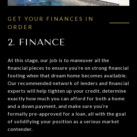
GET YOUR FINANCES IN
ORDER
2. FINANCE
At this stage, our job is to maneuver all the
financial pieces to ensure you’re on strong financial
footing when that dream home becomes available.
Our recommended network of lenders and financial
experts will help tighten up your credit, determine
exactly how much you can afford for both a home
and a down payment, and make sure you’re
formally pre-approved for a loan, all with the goal
of solidifying your position as a serious market
contender.