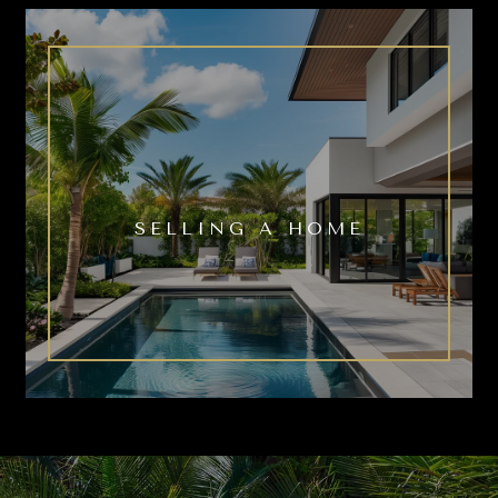
SELLING A HOME