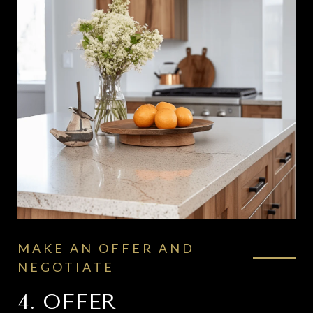
MAKE AN OFFER AND
NEGOTIATE
4. OFFER