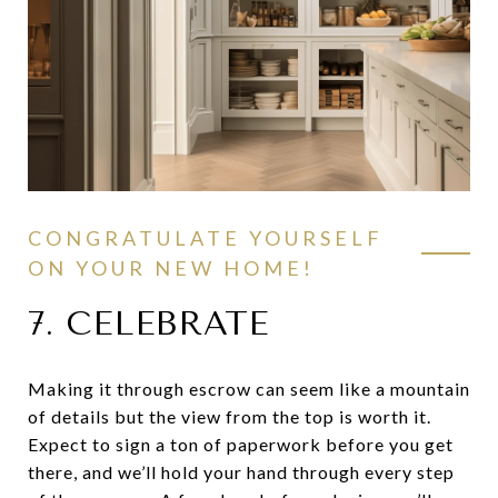
CONGRATULATE YOURSELF
ON YOUR NEW HOME!
7. CELEBRATE
Making it through escrow can seem like a mountain
of details but the view from the top is worth it.
Expect to sign a ton of paperwork before you get
there, and we’ll hold your hand through every step