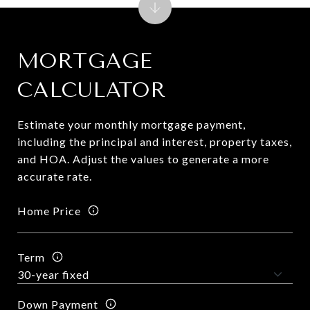
MORTGAGE
CALCULATOR
Estimate your monthly mortgage payment,
including the principal and interest, property taxes,
and HOA. Adjust the values to generate a more
accurate rate.
Home Price
Term
Down Payment