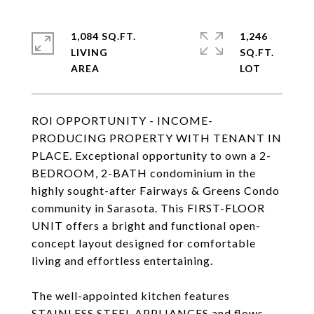
1,084 SQ.FT.
1,246
LIVING
SQ.FT.
ROI OPPORTUNITY - INCOME-
PRODUCING PROPERTY WITH TENANT IN
PLACE. Exceptional opportunity to own a 2-
BEDROOM, 2-BATH condominium in the
highly sought-after Fairways & Greens Condo
community in Sarasota. This FIRST-FLOOR
UNIT offers a bright and functional open-
concept layout designed for comfortable
living and effortless entertaining.
The well-appointed kitchen features
STAINLESS STEEL APPLIANCES and flows