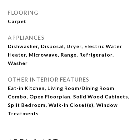
FLOORING
Carpet
APPLIANCES
Dishwasher, Disposal, Dryer, Electric Water
Heater, Microwave, Range, Refrigerator,
Washer
OTHER INTERIOR FEATURES
Eat-in Kitchen, Living Room/Dining Room
Combo, Open Floorplan, Solid Wood Cabinets,
Split Bedroom, Walk-In Closet(s), Window
Treatments