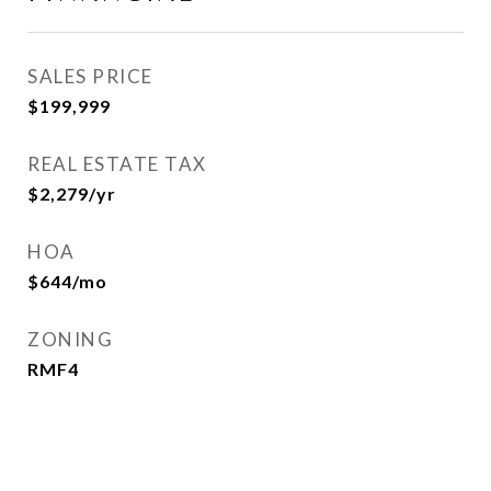
SALES PRICE
$199,999
REAL ESTATE TAX
$2,279/yr
HOA
$644/mo
ZONING
RMF4