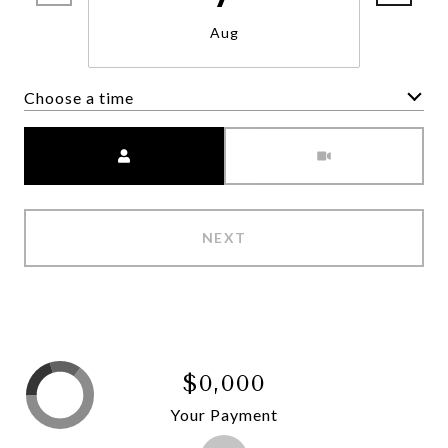
Aug
Choose a time
Meeting Type
NEXT
$0,000
Your Payment