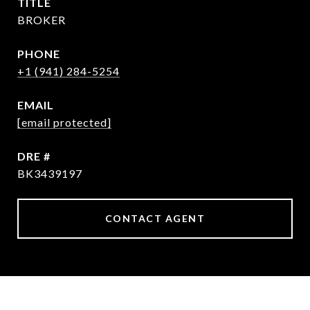
TITLE
BROKER
PHONE
+1 (941) 284-5254
EMAIL
[email protected]
DRE #
BK3439197
CONTACT AGENT