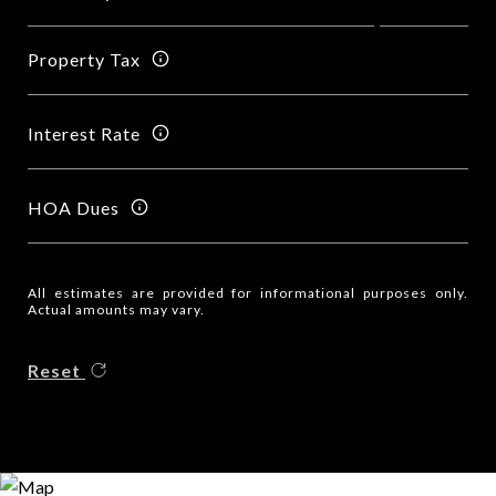
Property Tax
Interest Rate
HOA Dues
All estimates are provided for informational purposes only.
Actual amounts may vary.
Reset