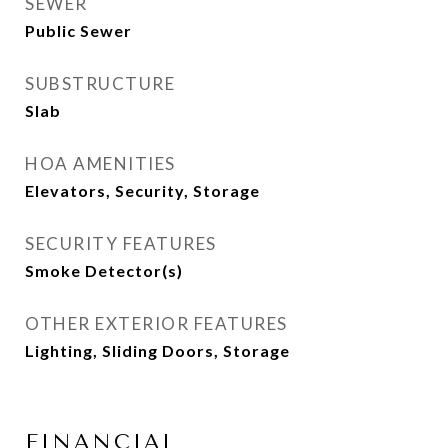
SEWER
Public Sewer
SUBSTRUCTURE
Slab
HOA AMENITIES
Elevators, Security, Storage
SECURITY FEATURES
Smoke Detector(s)
OTHER EXTERIOR FEATURES
Lighting, Sliding Doors, Storage
FINANCIAL