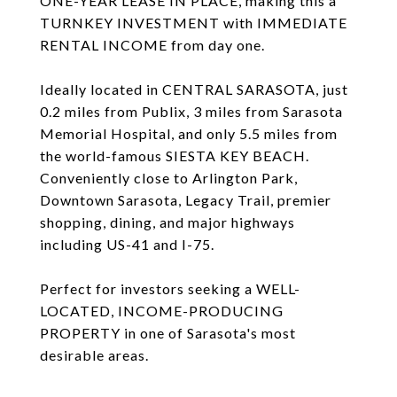
ONE-YEAR LEASE IN PLACE, making this a
TURNKEY INVESTMENT with IMMEDIATE
RENTAL INCOME from day one.
Ideally located in CENTRAL SARASOTA, just
0.2 miles from Publix, 3 miles from Sarasota
Memorial Hospital, and only 5.5 miles from
the world-famous SIESTA KEY BEACH.
Conveniently close to Arlington Park,
Downtown Sarasota, Legacy Trail, premier
shopping, dining, and major highways
including US-41 and I-75.
Perfect for investors seeking a WELL-
LOCATED, INCOME-PRODUCING
PROPERTY in one of Sarasota's most
desirable areas.