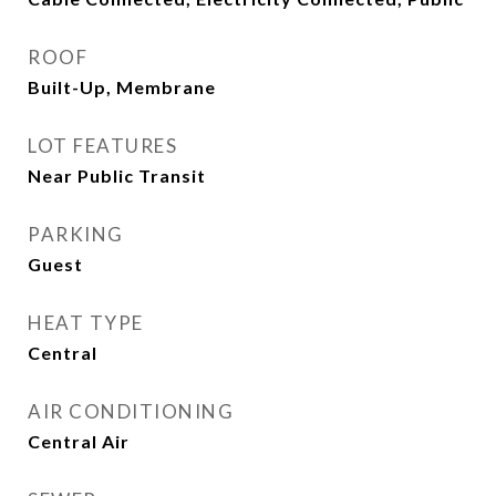
ROOF
Built-Up, Membrane
LOT FEATURES
Near Public Transit
PARKING
Guest
HEAT TYPE
Central
AIR CONDITIONING
Central Air