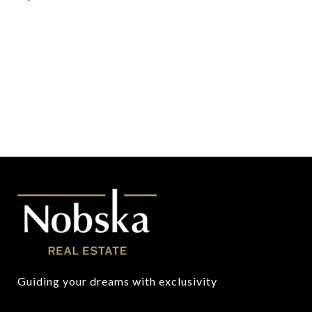
Guiding your dreams with exclusivity