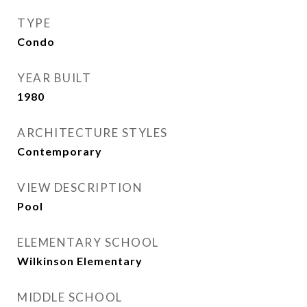
TYPE
Condo
YEAR BUILT
1980
ARCHITECTURE STYLES
Contemporary
VIEW DESCRIPTION
Pool
ELEMENTARY SCHOOL
Wilkinson Elementary
MIDDLE SCHOOL