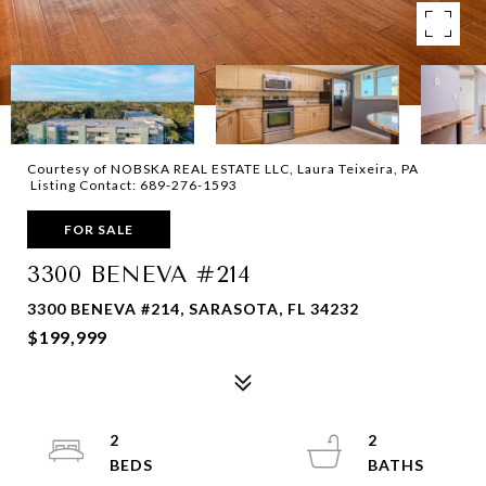
Courtesy of NOBSKA REAL ESTATE LLC, Laura Teixeira, PA
Listing Contact: 689-276-1593
FOR SALE
3300 BENEVA #214
3300 BENEVA #214, SARASOTA, FL 34232
$199,999
2
2