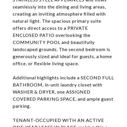
seamlessly into the dining and living areas,
creating an inviting atmosphere filled with
natural light. The spacious primary suite
offers direct access to a PRIVATE
ENCLOSED PATIO overlooking the
COMMUNITY POOL and beautifully
landscaped grounds. The second bedroom is
generously sized and ideal for guests, a home
office, or flexible living space.
Additional highlights include a SECOND FULL
BATHROOM, in-unit laundry closet with
WASHER & DRYER, one ASSIGNED
COVERED PARKING SPACE, and ample guest
parking.
TENANT-OCCUPIED WITH AN ACTIVE