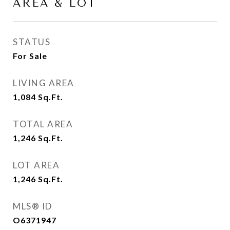
AREA & LOT
STATUS
For Sale
LIVING AREA
1,084
Sq.Ft.
TOTAL AREA
1,246
Sq.Ft.
LOT AREA
1,246
Sq.Ft.
MLS® ID
O6371947