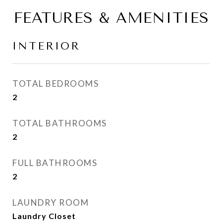
FEATURES & AMENITIES
INTERIOR
TOTAL BEDROOMS
2
TOTAL BATHROOMS
2
FULL BATHROOMS
2
LAUNDRY ROOM
Laundry Closet