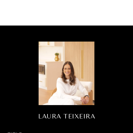
LAURA TEIXEIRA