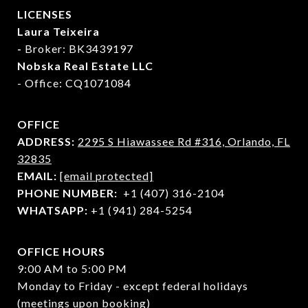
LICENSES
Laura Teixeira
-
Broker: BK3439197
Nobska Real Estate LLC
- Office: CQ1071084
OFFICE
ADDRESS:
2295 S Hiawassee Rd #316,
Orlando, FL
32835
EMAIL:
[email protected]
PHONE NUMBER:
+1 (407) 316-2104
WHATSAPP:
+1 (941) 284-5254
OFFICE HOURS
9:00 AM to 5:00 PM
Monday to Friday - except federal holidays
(meetings upon booking)