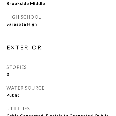
Brookside Middle
HIGH SCHOOL
Sarasota High
EXTERIOR
STORIES
3
WATER SOURCE
Public
UTILITIES
Cable Connected, Electricity Connected, Public