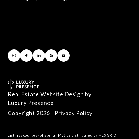
Real Estate Website Design by
Luxury Presence
Copyright
2026
|
Privacy Policy
Listings courtesy of Stellar MLS as distributed by MLS GRID