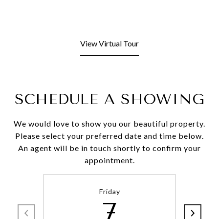
View Virtual Tour
SCHEDULE A SHOWING
We would love to show you our beautiful property.
Please select your preferred date and time below.
An agent will be in touch shortly to confirm your
appointment.
Friday
7