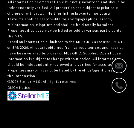
All information deemed reliable but not guaranteed and should be
independently verified. All properties are subject to prior sale,
change or withdrawal. Neither listing broker(s) nor Laura
Teixeirta shall be responsible for any typographical errors,
misinformation, misprints and shall be held totally harmless.
Properties displayed may be listed or sold by various participants in
the MLS.
Based on information submitted to the MLS GRID as of 8:58 PM UTC
on 8/6/2026. All data is obtained from various sources and may not
have been verified by broker or MLS GRID. Supplied Open House
Information is subject to change without notice. All information
should be independently reviewed and verified for accuracy.
Properties may or may not be listed by the office/agent presenting
the information.
©2026 Stellar MLS . All rights reserved.
DMCA Notice