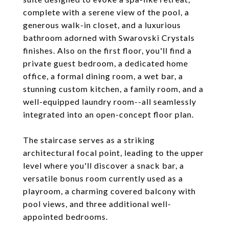
complete with a serene view of the pool, a
generous walk-in closet, and a luxurious
bathroom adorned with Swarovski Crystals
finishes. Also on the first floor, you'll find a
private guest bedroom, a dedicated home
office, a formal dining room, a wet bar, a
stunning custom kitchen, a family room, and a
well-equipped laundry room--all seamlessly
integrated into an open-concept floor plan.
The staircase serves as a striking
architectural focal point, leading to the upper
level where you'll discover a snack bar, a
versatile bonus room currently used as a
playroom, a charming covered balcony with
pool views, and three additional well-
appointed bedrooms.