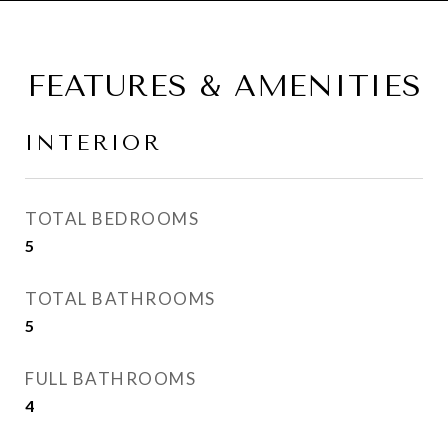
FEATURES & AMENITIES
INTERIOR
TOTAL BEDROOMS
5
TOTAL BATHROOMS
5
FULL BATHROOMS
4