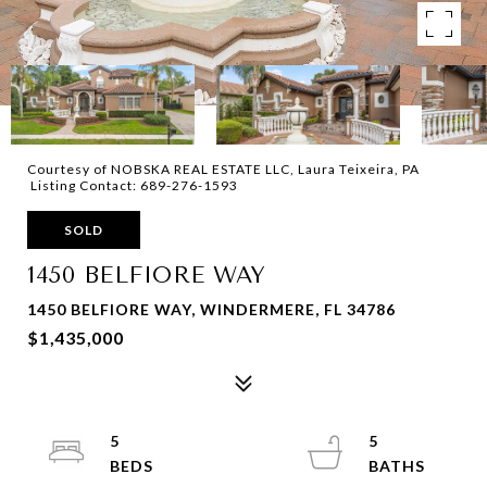
Courtesy of NOBSKA REAL ESTATE LLC, Laura Teixeira, PA
Listing Contact: 689-276-1593
SOLD
1450 BELFIORE WAY
1450 BELFIORE WAY, WINDERMERE, FL 34786
$1,435,000
5
5