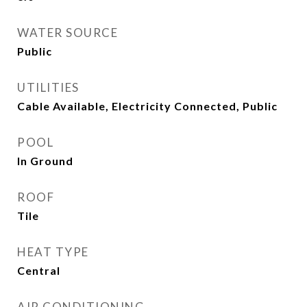
WATER SOURCE
Public
UTILITIES
Cable Available, Electricity Connected, Public
POOL
In Ground
ROOF
Tile
HEAT TYPE
Central
AIR CONDITIONING