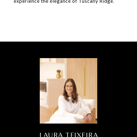
experience the elegance of Tuscany Ridge.
LAURA TEIXEIRA