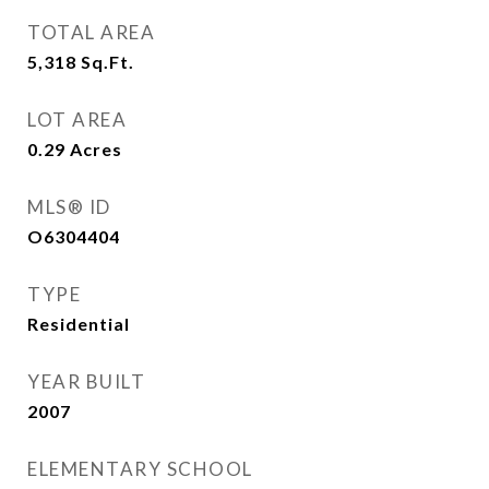
TOTAL AREA
5,318
Sq.Ft.
LOT AREA
0.29
Acres
MLS® ID
O6304404
TYPE
Residential
YEAR BUILT
2007
ELEMENTARY SCHOOL