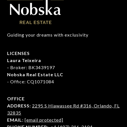
Guiding your dreams with exclusivity
LICENSES
Laura Teixeira
-
Broker: BK3439197
Nobska Real Estate LLC
- Office: CQ1071084
OFFICE
ADDRESS:
2295 S Hiawassee Rd #316,
Orlando, FL
32835
EMAIL:
[email protected]
PHONE NUMBER:
+1 (407) 316-2104