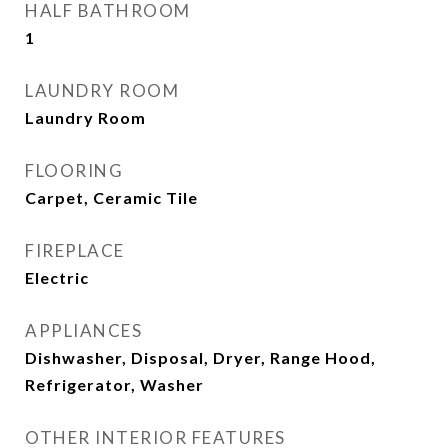
HALF BATHROOM
1
LAUNDRY ROOM
Laundry Room
FLOORING
Carpet, Ceramic Tile
FIREPLACE
Electric
APPLIANCES
Dishwasher, Disposal, Dryer, Range Hood,
Refrigerator, Washer
OTHER INTERIOR FEATURES