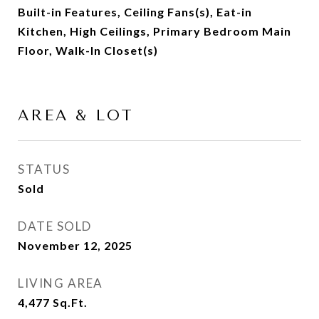
Built-in Features, Ceiling Fans(s), Eat-in
Kitchen, High Ceilings, Primary Bedroom Main
Floor, Walk-In Closet(s)
AREA & LOT
STATUS
Sold
DATE SOLD
November 12, 2025
LIVING AREA
4,477
Sq.Ft.