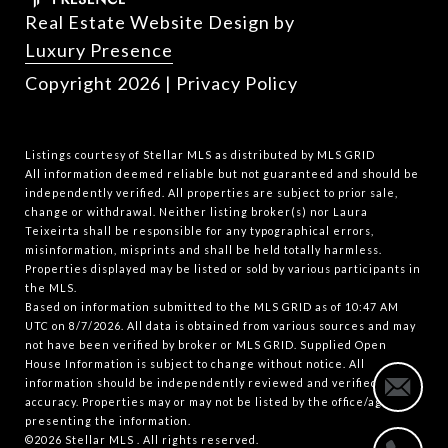
Real Estate Website Design by
Luxury Presence
Copyright
2026
|
Privacy Policy
Listings courtesy of Stellar MLS as distributed by MLS GRID
All information deemed reliable but not guaranteed and should be
independently verified. All properties are subject to prior sale,
change or withdrawal. Neither listing broker(s) nor Laura
Teixeirta shall be responsible for any typographical errors,
misinformation, misprints and shall be held totally harmless.
Properties displayed may be listed or sold by various participants in
the MLS.
Based on information submitted to the MLS GRID as of 10:47 AM
UTC on 8/7/2026. All data is obtained from various sources and may
not have been verified by broker or MLS GRID. Supplied Open
House Information is subject to change without notice. All
information should be independently reviewed and verified for
accuracy. Properties may or may not be listed by the office/agent
presenting the information.
©2026 Stellar MLS . All rights reserved.