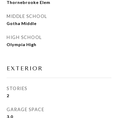
Thornebrooke Elem
MIDDLE SCHOOL
Gotha Middle
HIGH SCHOOL
Olympia High
EXTERIOR
STORIES
2
GARAGE SPACE
3.0