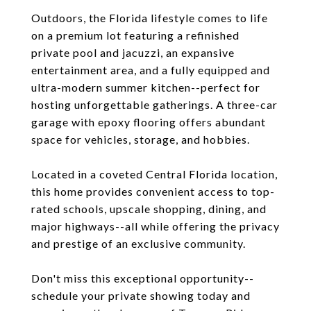
Outdoors, the Florida lifestyle comes to life
on a premium lot featuring a refinished
private pool and jacuzzi, an expansive
entertainment area, and a fully equipped and
ultra-modern summer kitchen--perfect for
hosting unforgettable gatherings. A three-car
garage with epoxy flooring offers abundant
space for vehicles, storage, and hobbies.
Located in a coveted Central Florida location,
this home provides convenient access to top-
rated schools, upscale shopping, dining, and
major highways--all while offering the privacy
and prestige of an exclusive community.
Don't miss this exceptional opportunity--
schedule your private showing today and