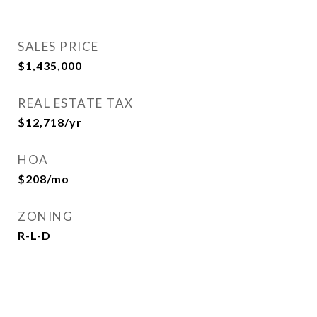
SALES PRICE
$1,435,000
REAL ESTATE TAX
$12,718/yr
HOA
$208/mo
ZONING
R-L-D