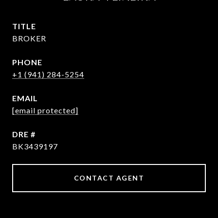
TITLE
BROKER
PHONE
+1 (941) 284-5254
EMAIL
[email protected]
DRE #
BK3439197
CONTACT AGENT