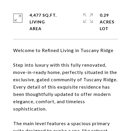
4,477 SQ.FT.
0.29
LIVING
ACRES
Welcome to Refined Living in Tuscany Ridge
Step into luxury with this fully renovated,
move-in-ready home, perfectly situated in the
exclusive, gated community of Tuscany Ridge.
Every detail of this exquisite residence has
been thoughtfully updated to offer modern
elegance, comfort, and timeless
sophistication.
The main level features a spacious primary
suite designed to evoke a spa-like retreat,