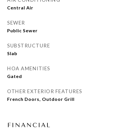
Central Air
SEWER
Public Sewer
SUBSTRUCTURE
Slab
HOA AMENITIES
Gated
OTHER EXTERIOR FEATURES
French Doors, Outdoor Grill
FINANCIAL