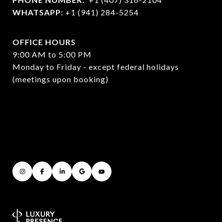
WHATSAPP:
+1 (941) 284-5254
OFFICE HOURS
9:00 AM to 5:00 PM
Monday to Friday - except federal holidays
(meetings upon booking)