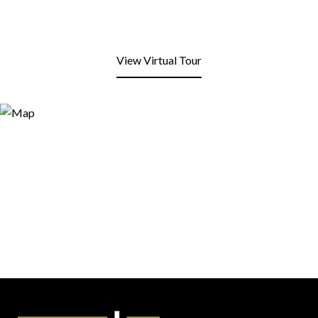
View Virtual Tour