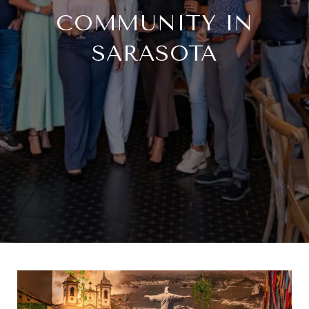
COMMUNITY IN
SARASOTA