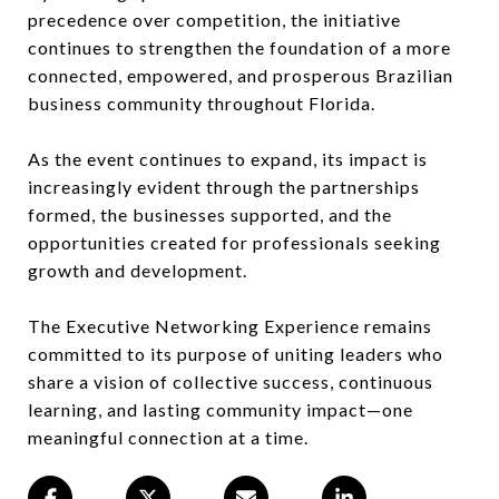
precedence over competition, the initiative
continues to strengthen the foundation of a more
connected, empowered, and prosperous Brazilian
business community throughout Florida.
As the event continues to expand, its impact is
increasingly evident through the partnerships
formed, the businesses supported, and the
opportunities created for professionals seeking
growth and development.
The Executive Networking Experience remains
committed to its purpose of uniting leaders who
share a vision of collective success, continuous
learning, and lasting community impact—one
meaningful connection at a time.