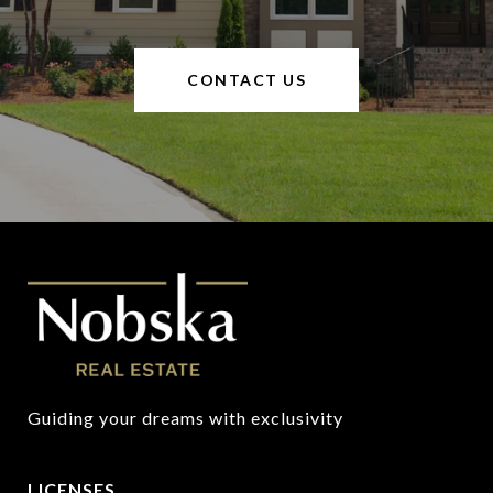
CONTACT US
Guiding your dreams with exclusivity
LICENSES