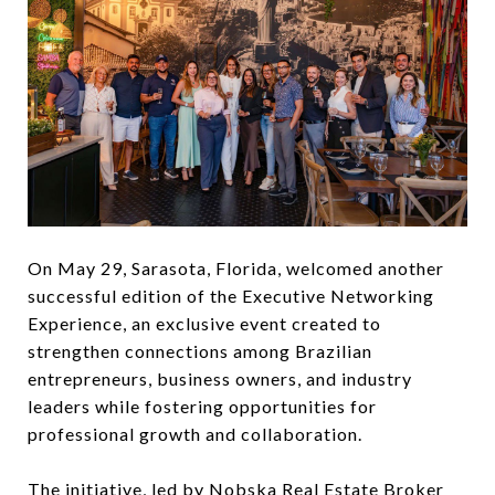
On May 29, Sarasota, Florida, welcomed another
successful edition of the Executive Networking
Experience, an exclusive event created to
strengthen connections among Brazilian
entrepreneurs, business owners, and industry
leaders while fostering opportunities for
professional growth and collaboration.
The initiative, led by Nobska Real Estate Broker