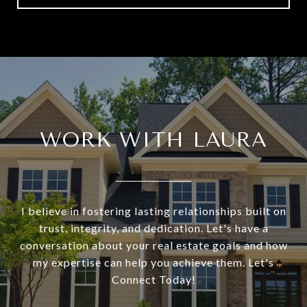
WORK WITH LAURA
I believe in fostering lasting relationships built on
trust, integrity, and dedication. Let's have a
conversation about your real estate goals and how
my expertise can help you achieve them. Let's
Connect Today!