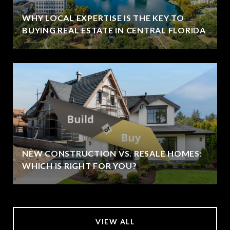
WHY LOCAL EXPERTISE IS THE KEY TO
BUYING REAL ESTATE IN CENTRAL FLORIDA
NEW CONSTRUCTION VS. RESALE HOMES:
WHICH IS RIGHT FOR YOU?
VIEW ALL