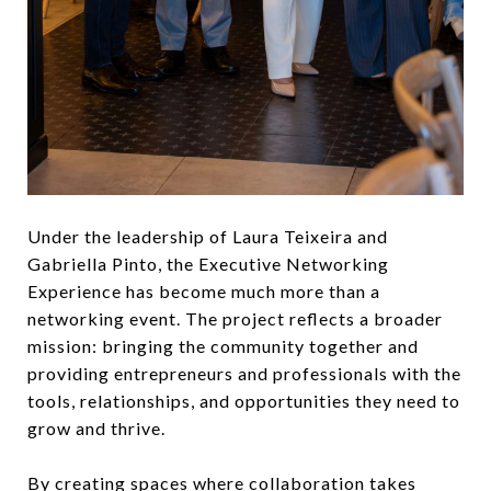
Under the leadership of Laura Teixeira and
Gabriella Pinto, the Executive Networking
Experience has become much more than a
networking event. The project reflects a broader
mission: bringing the community together and
providing entrepreneurs and professionals with the
tools, relationships, and opportunities they need to
grow and thrive.
By creating spaces where collaboration takes