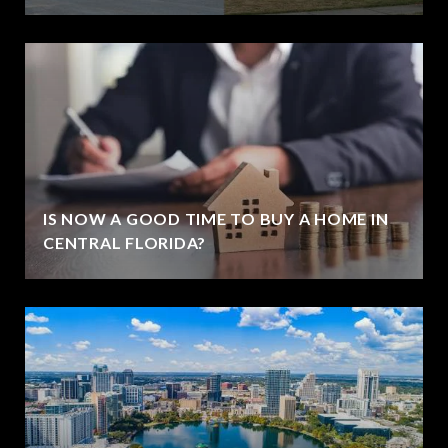
IS NOW A GOOD TIME TO BUY A HOME IN
CENTRAL FLORIDA?