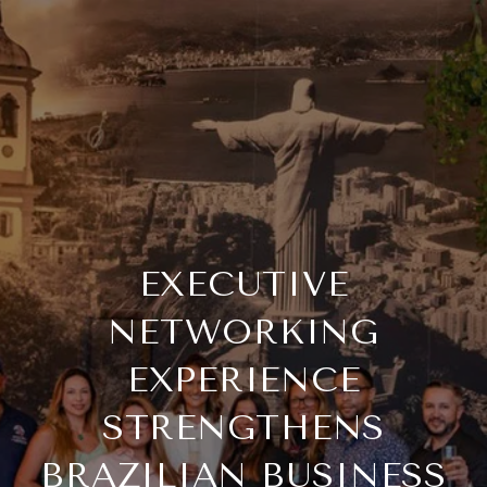
EXECUTIVE
NETWORKING
EXPERIENCE
STRENGTHENS
BRAZILIAN BUSINESS