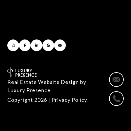
Real Estate Website Design by
Luxury Presence
Copyright
2026
|
Privacy Policy