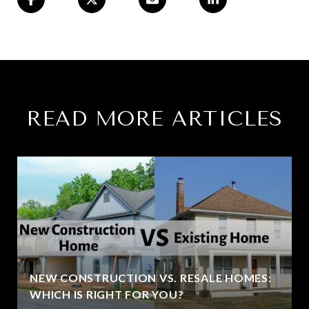
READ MORE ARTICLES
NEW CONSTRUCTION VS. RESALE HOMES:
WHICH IS RIGHT FOR YOU?