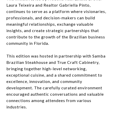
Laura Teixeira and Realtor Gabriella Pinto,
continues to serve as a platform where visionaries,
professionals, and decision-makers can build
meaningful relationships, exchange valuable
insights, and create strategic partnerships that
contribute to the growth of the Brazilian business
community in Florida.
This edition was hosted in partnership with Samba
Brazilian Steakhouse and True Craft Cabinetry,
bringing together high-level networking,
exceptional cuisine, and a shared commitment to
excellence, innovation, and community
development. The carefully curated environment
encouraged authentic conversations and valuable
connections among attendees from various
industries.