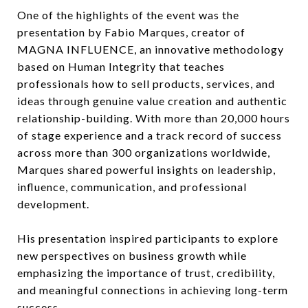
One of the highlights of the event was the
presentation by Fabio Marques, creator of
MAGNA INFLUENCE, an innovative methodology
based on Human Integrity that teaches
professionals how to sell products, services, and
ideas through genuine value creation and authentic
relationship-building. With more than 20,000 hours
of stage experience and a track record of success
across more than 300 organizations worldwide,
Marques shared powerful insights on leadership,
influence, communication, and professional
development.
His presentation inspired participants to explore
new perspectives on business growth while
emphasizing the importance of trust, credibility,
and meaningful connections in achieving long-term
success.