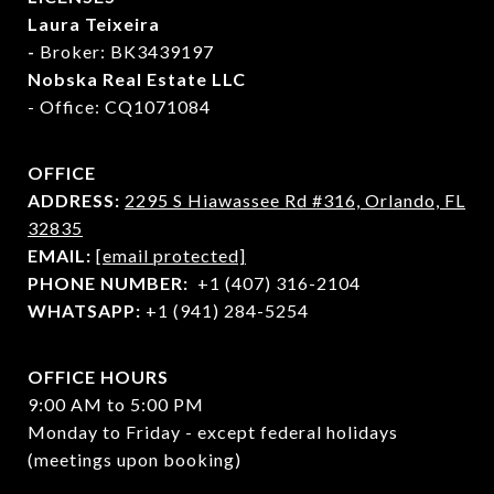
Laura Teixeira
-
Broker: BK3439197
Nobska Real Estate LLC
- Office: CQ1071084
OFFICE
ADDRESS:
2295 S Hiawassee Rd #316,
Orlando, FL
32835
EMAIL:
[email protected]
PHONE NUMBER:
+1 (407) 316-2104
WHATSAPP:
+1 (941) 284-5254
OFFICE HOURS
9:00 AM to 5:00 PM
Monday to Friday - except federal holidays
(meetings upon booking)