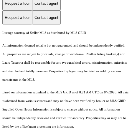
Request a tour
Contact agent
Request a tour
Contact agent
Listings courtesy of Stellar MLS as distributed by MLS GRID
All information deemed reliable but not guaranteed and should be independently verified.
All properties are subject to prior sale, change or withdrawal. Neither listing broker(s) nor
Laura Teixeirta shall be responsible for any typographical errors, misinformation, misprints
and shall be held totally harmless. Properties displayed may be listed or sold by various
participants in the MLS.
Based on information submitted to the MLS GRID as of 8:21 AM UTC on 8/7/2026. All data
is obtained from various sources and may not have been verified by broker or MLS GRID.
Supplied Open House Information is subject to change without notice. All information
should be independently reviewed and verified for accuracy. Properties may or may not be
listed by the office/agent presenting the information.