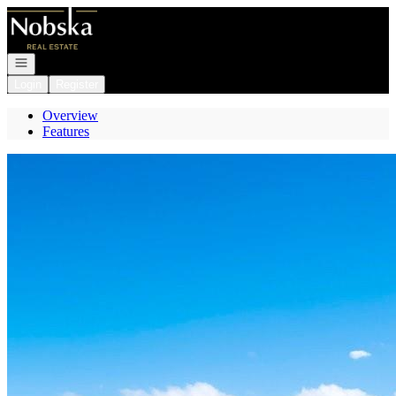
Go to: Homepage
Open navigation
Login
Register
Overview
Features