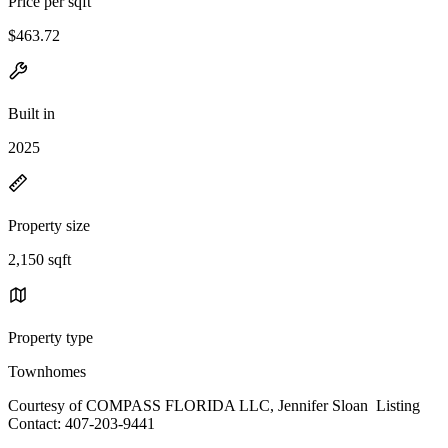
Price per sqft
$463.72
Built in
2025
Property size
2,150 sqft
Property type
Townhomes
Courtesy of COMPASS FLORIDA LLC, Jennifer Sloan Listing
Contact: 407-203-9441