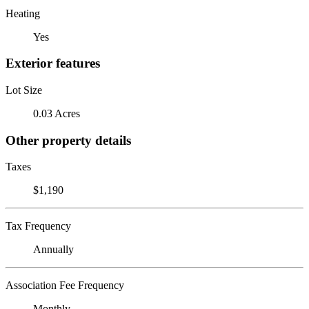
Heating
Yes
Exterior features
Lot Size
0.03 Acres
Other property details
Taxes
$1,190
Tax Frequency
Annually
Association Fee Frequency
Monthly