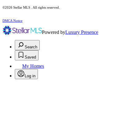
©2026 Stellar MLS . All rights reserved.
DMCA Notice
Powered by
Luxury Presence
Search
Saved
My Homes
Log in