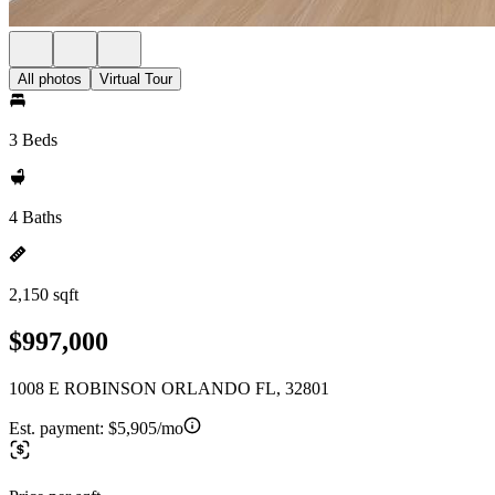
All photos
Virtual Tour
3 Beds
4 Baths
2,150 sqft
$997,000
1008 E ROBINSON ORLANDO FL, 32801
Est. payment:
$5,905/mo