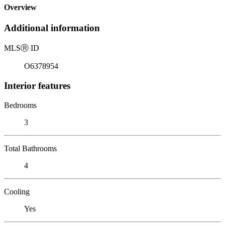
Overview
Additional information
MLS
Ⓡ
ID
O6378954
Interior features
Bedrooms
3
Total Bathrooms
4
Cooling
Yes