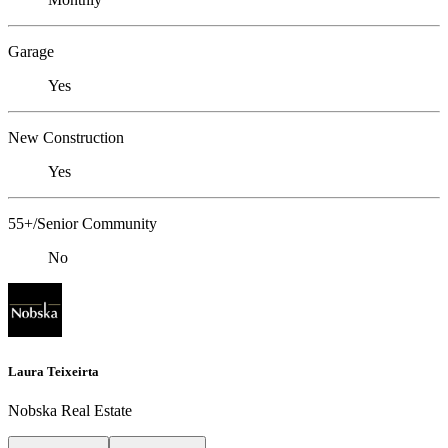
Garage
Yes
New Construction
Yes
55+/Senior Community
No
Laura Teixeirta
Nobska Real Estate