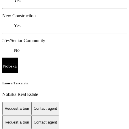
Yes
New Construction
Yes
55+/Senior Community
No
Laura Teixeirta
Nobska Real Estate
Request a tour
Contact agent
Request a tour
Contact agent