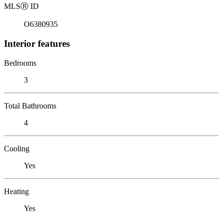
MLS
Ⓡ
ID
O6380935
Interior features
Bedrooms
3
Total Bathrooms
4
Cooling
Yes
Heating
Yes