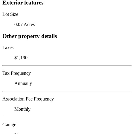
Exterior features
Lot Size
0.07 Acres
Other property details
Taxes
$1,190
Tax Frequency
Annually
Association Fee Frequency
Monthly
Garage