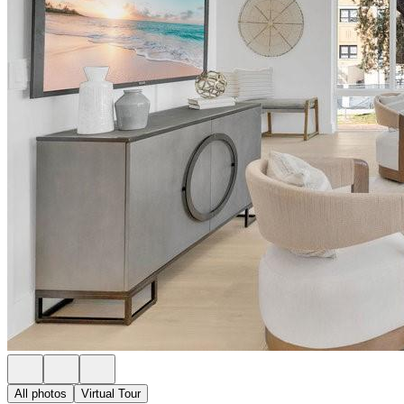
All photos
Virtual Tour