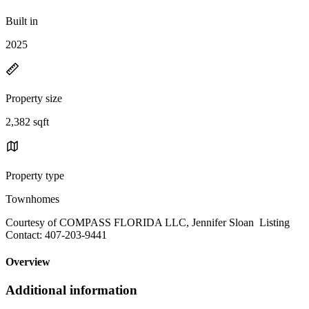
Built in
2025
Property size
2,382 sqft
Property type
Townhomes
Courtesy of COMPASS FLORIDA LLC, Jennifer Sloan Listing
Contact: 407-203-9441
Overview
Additional information