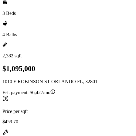
3 Beds
4 Baths
2,382 sqft
$1,095,000
1010 E ROBINSON ST ORLANDO FL, 32801
Est. payment:
$6,427/mo
Price per sqft
$459.70