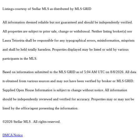
Listings courtesy of Stellar MLS as distributed by MLS GRID
All information deemed reliable but not guaranteed and should be independently verified.
All properties are subject to prior sale, change or withdrawal. Neither listing broker(s) nor
Laura Teixeirta shall be responsible for any typographical errors, misinformation, misprints
and shall be held totally harmless. Properties displayed may be listed or sold by various
participants in the MLS.
Based on information submitted to the MLS GRID as of 5:04 AM UTC on 8/8/2026. All data
is obtained from various sources and may not have been verified by broker or MLS GRID.
Supplied Open House Information is subject to change without notice. All information
should be independently reviewed and verified for accuracy. Properties may or may not be
listed by the office/agent presenting the information.
©2026 Stellar MLS . All rights reserved.
DMCA Notice