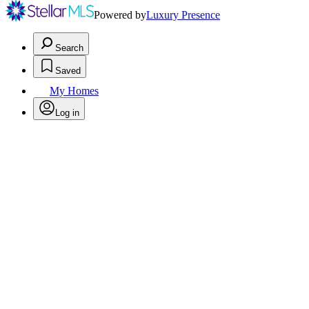
Powered by
Luxury Presence
Search
Saved
My Homes
Log in