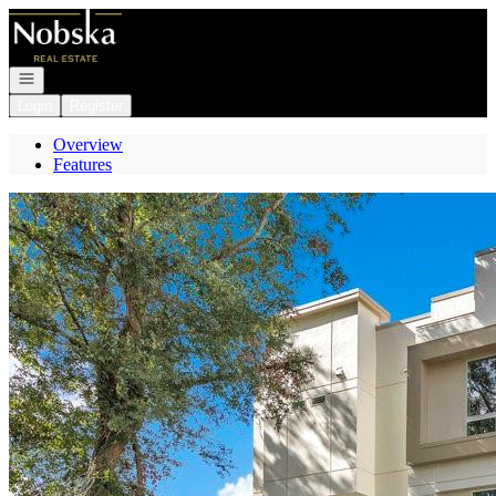
Go to: Homepage
Open navigation
Login
Register
Overview
Features