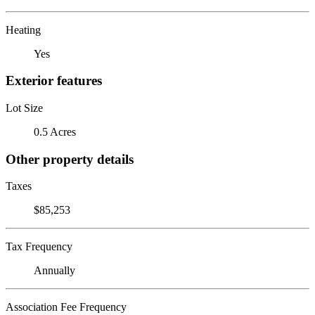
Heating
Yes
Exterior features
Lot Size
0.5 Acres
Other property details
Taxes
$85,253
Tax Frequency
Annually
Association Fee Frequency