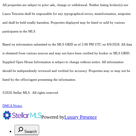
All properties are subject to prior sale, change or withdrawal. Neither listing broker(s) nor
Laura Teixeirta shall be responsible for any typographical errors, misinformation, misprints
and shall be held totally harmless. Properties displayed may be listed or sold by various
participants in the MLS.
Based on information submitted to the MLS GRID as of 2:06 PM UTC on 8/6/2026. All data
is obtained from various sources and may not have been verified by broker or MLS GRID.
Supplied Open House Information is subject to change without notice. All information
should be independently reviewed and verified for accuracy. Properties may or may not be
listed by the office/agent presenting the information.
©2026 Stellar MLS . All rights reserved.
DMCA Notice
Powered by
Luxury Presence
Search