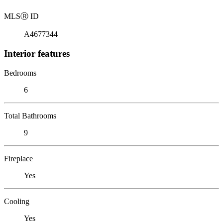
MLS
Ⓡ
ID
A4677344
Interior features
Bedrooms
6
Total Bathrooms
9
Fireplace
Yes
Cooling
Yes