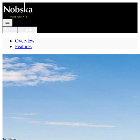
Go to: Homepage
Open navigation
Login
Register
Overview
Features