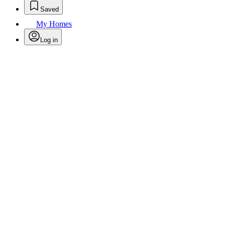
Saved
My Homes
Log in