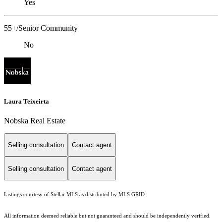
Yes
55+/Senior Community
No
Laura Teixeirta
Nobska Real Estate
Selling consultation
Contact agent
Selling consultation
Contact agent
Listings courtesy of Stellar MLS as distributed by MLS GRID
All information deemed reliable but not guaranteed and should be independently verified.