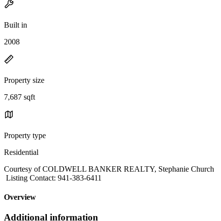
Built in
2008
Property size
7,687 sqft
Property type
Residential
Courtesy of COLDWELL BANKER REALTY, Stephanie Church
Listing Contact: 941-383-6411
Overview
Additional information