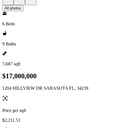
All photos
6 Beds
9 Baths
7,687 sqft
$17,000,000
1204 HILLVIEW DR SARASOTA FL, 34239
Price per sqft
$2,211.53