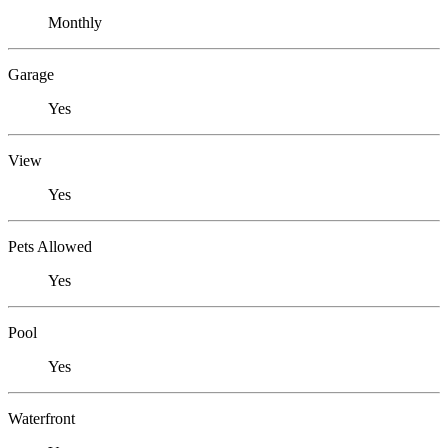
Monthly
Garage
Yes
View
Yes
Pets Allowed
Yes
Pool
Yes
Waterfront