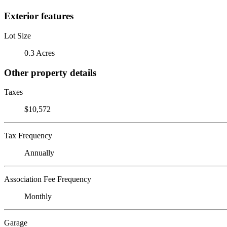
Exterior features
Lot Size
0.3 Acres
Other property details
Taxes
$10,572
Tax Frequency
Annually
Association Fee Frequency
Monthly
Garage