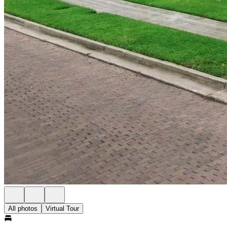
All photos
Virtual Tour