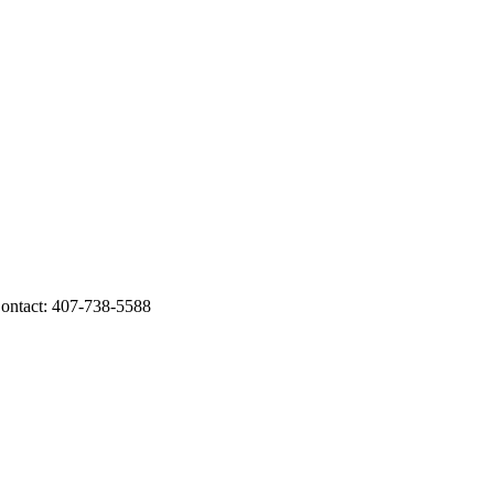
ntact: 407-738-5588