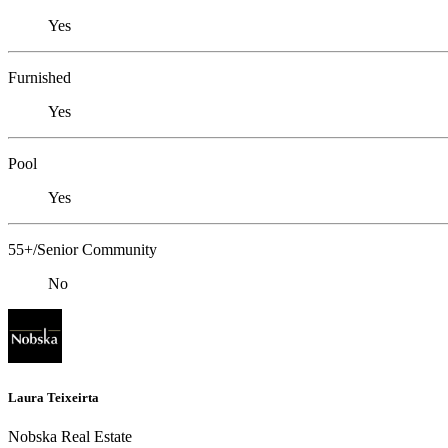
Yes
Furnished
Yes
Pool
Yes
55+/Senior Community
No
Laura Teixeirta
Nobska Real Estate