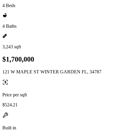
4 Beds
4 Baths
3,243 sqft
$1,700,000
121 W MAPLE ST WINTER GARDEN FL, 34787
Price per sqft
$524.21
Built in