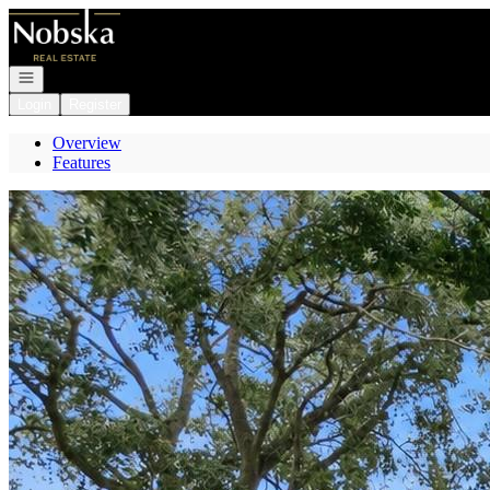
Go to: Homepage
Open navigation
Login
Register
Overview
Features