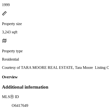
1999
Property size
3,243 sqft
Property type
Residential
Courtesy of TARA MOORE REAL ESTATE, Tara Moore Listing Co
Overview
Additional information
MLS
Ⓡ
ID
O6417649