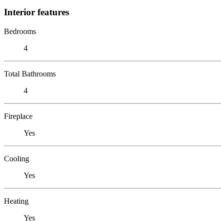
Interior features
Bedrooms
4
Total Bathrooms
4
Fireplace
Yes
Cooling
Yes
Heating
Yes