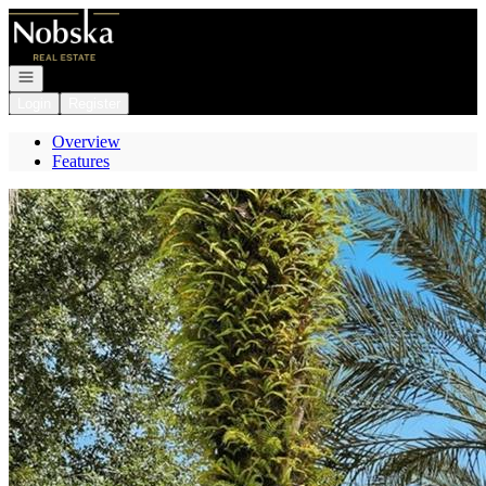
Go to: Homepage
Open navigation
Login
Register
Overview
Features