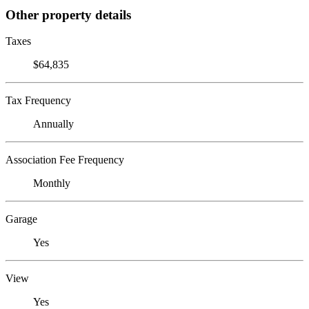
Other property details
Taxes
$64,835
Tax Frequency
Annually
Association Fee Frequency
Monthly
Garage
Yes
View
Yes