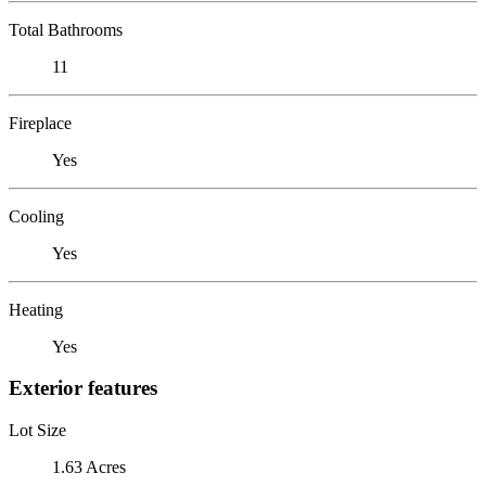
Total Bathrooms
11
Fireplace
Yes
Cooling
Yes
Heating
Yes
Exterior features
Lot Size
1.63 Acres