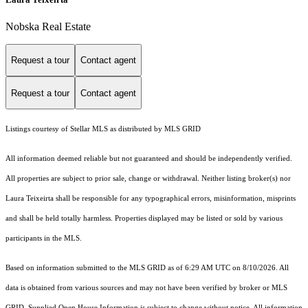
Nobska Real Estate
Request a tour
Contact agent
Request a tour
Contact agent
Listings courtesy of Stellar MLS as distributed by MLS GRID
All information deemed reliable but not guaranteed and should be independently verified.
All properties are subject to prior sale, change or withdrawal. Neither listing broker(s) nor
Laura Teixeirta shall be responsible for any typographical errors, misinformation, misprints
and shall be held totally harmless. Properties displayed may be listed or sold by various
participants in the MLS.
Based on information submitted to the MLS GRID as of 6:29 AM UTC on 8/10/2026. All
data is obtained from various sources and may not have been verified by broker or MLS
GRID. Supplied Open House Information is subject to change without notice. All information