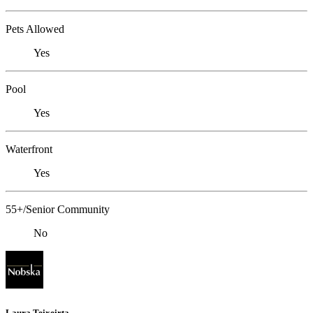
Pets Allowed
Yes
Pool
Yes
Waterfront
Yes
55+/Senior Community
No
Laura Teixeirta