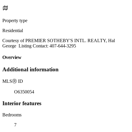
Property type
Residential
Courtesy of PREMIER SOTHEBY'S INTL. REALTY, Hal
George Listing Contact: 407-644-3295
Overview
Additional information
MLS
Ⓡ
ID
O6350054
Interior features
Bedrooms
7