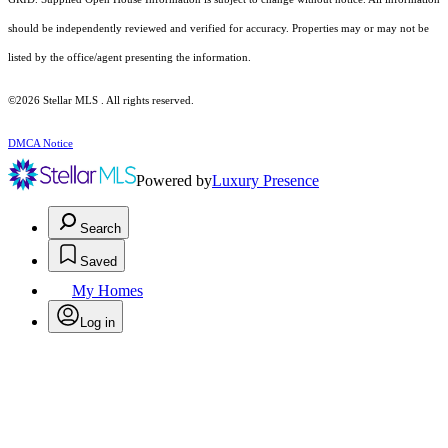
should be independently reviewed and verified for accuracy. Properties may or may not be
listed by the office/agent presenting the information.
©2026 Stellar MLS . All rights reserved.
DMCA Notice
Powered by
Luxury Presence
Search
Saved
My Homes
Log in