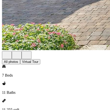
All photos
Virtual Tour
7 Beds
11 Baths
11,255 sqft