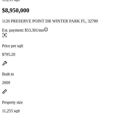
$8,950,000
1120 PRESERVE POINT DR WINTER PARK FL, 32789
Est. payment:
$53,301/mo
Price per sqft
$795.20
Built in
2009
Property size
11,255 sqft