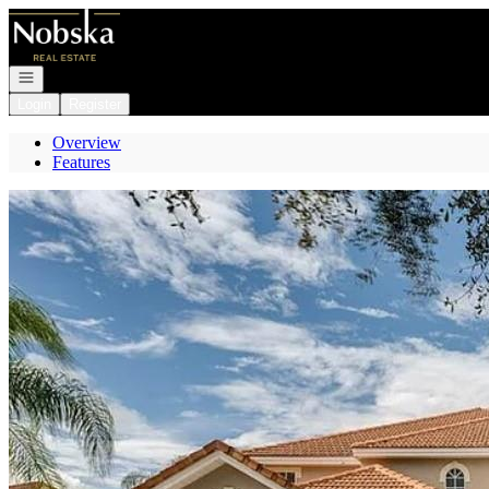
Go to: Homepage
Open navigation
Login
Register
Overview
Features