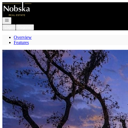
Go to: Homepage
Open navigation
Login
Register
Overview
Features